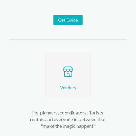
Get Guide
Vendors
For planners, coordinators, florists,
rentals and everyone in between that
"make the magic happen!"