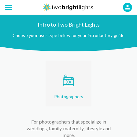
Intro to Two Bright Lights
Choose your user type below for your introductory guide
Photographers
For photographers that specialize in
weddings, family, maternity, lifestyle and
more.