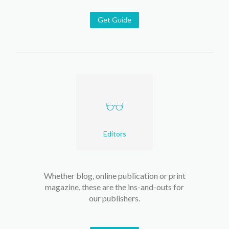
Get Guide
Editors
Whether blog, online publication or print
magazine, these are the ins-and-outs for
our publishers.