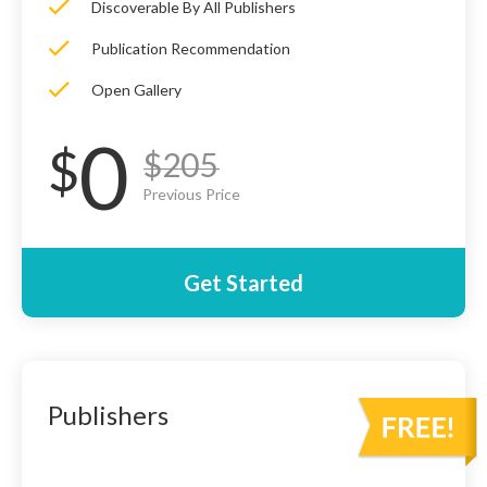
Discoverable By All Publishers
Publication Recommendation
Open Gallery
0
$
$205
Previous Price
Get Started
Publishers