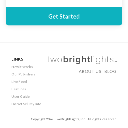
Get Started
LINKS
How it Works
ABOUT US
BLOG
Our Publishers
Live Feed
Features
User Guide
Do Not Sell My Info
Copyright 2026 TwoBrightLights, Inc All Rights Reserved