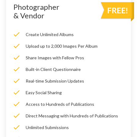
Photographer
& Vendor
Create Unlimited Albums
Upload up to 2,000 Images Per Album
Share Images with Fellow Pros
Built-in Client Questionnaire
Real-time Submission Updates
Easy Social Sharing
Access to Hundreds of Publications
Direct Messaging with Hundreds of Publications
Unlimited Submissions