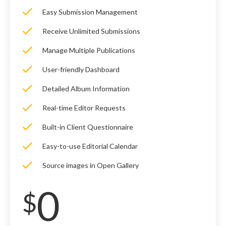
Easy Submission Management
Receive Unlimited Submissions
Manage Multiple Publications
User-friendly Dashboard
Detailed Album Information
Real-time Editor Requests
Built-in Client Questionnaire
Easy-to-use Editorial Calendar
Source images in Open Gallery
0
$