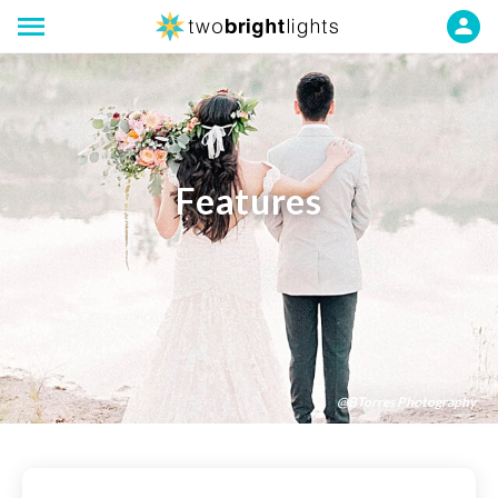
Features
@BTorres Photography