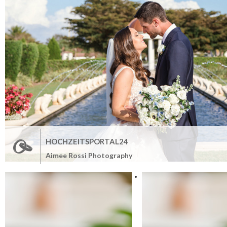
HOCHZEITSPORTAL24
Aimee Rossi Photography