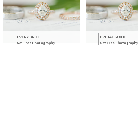
EVERY BRIDE
BRIDAL GUIDE
Set Free Photography
Set Free Photography