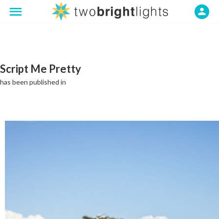
Script Me Pretty
has been published in