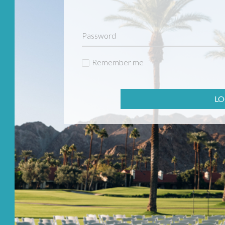
Remember me
LO