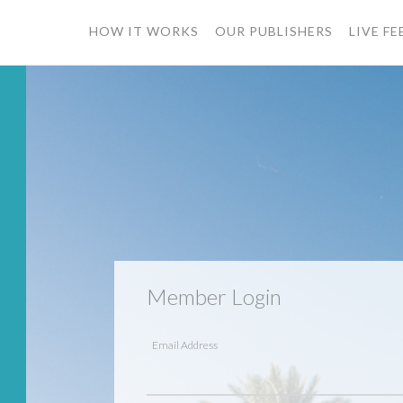
HOW IT WORKS
OUR PUBLISHERS
LIVE FE
ssword?
mber?
Member Login
Email Address