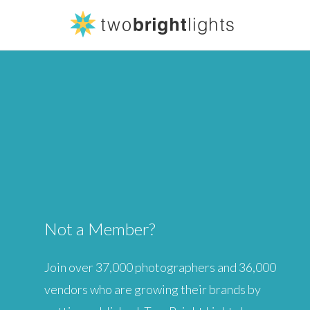
Forgot your pa
LOGIN
Not Yet a Me
JOIN US
Not a Member?
Join over 37,000 photographers and 36,000
vendors who are growing their brands by