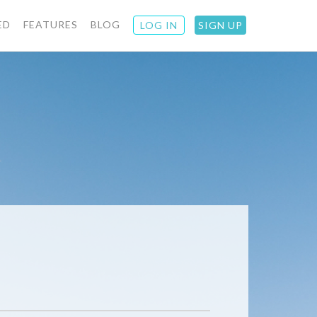
ED
FEATURES
BLOG
LOG IN
SIGN UP