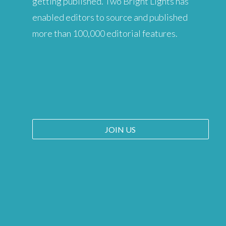
getting published. Two Bright Lights has
enabled editors to source and published
more than 100,000 editorial features.
JOIN US