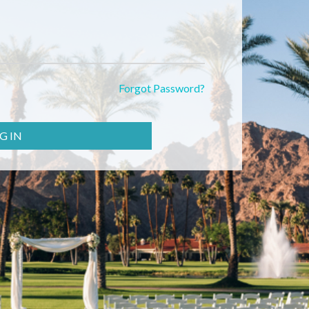
Forgot Password?
G IN